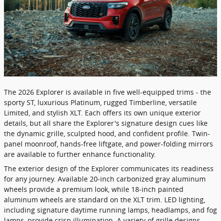
​The 2026 Explorer is available in five well-equipped trims - the
sporty ST, luxurious Platinum, rugged Timberline, versatile
Limited, and stylish XLT. Each offers its own unique exterior
details, but all share the Explorer's signature design cues like
the dynamic grille, sculpted hood, and confident profile. Twin-
panel moonroof, hands-free liftgate, and power-folding mirrors
are available to further enhance functionality.
The exterior design of the Explorer communicates its readiness
for any journey. Available 20-inch carbonized gray aluminum
wheels provide a premium look, while 18-inch painted
aluminum wheels are standard on the XLT trim. LED lighting,
including signature daytime running lamps, headlamps, and fog
lamps, provide crisp illumination. A variety of grille designs