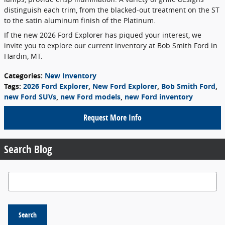
distinguish each trim, from the blacked-out treatment on the ST
to the satin aluminum finish of the Platinum.
If the new 2026 Ford Explorer has piqued your interest, we
invite you to explore our current inventory at Bob Smith Ford in
Hardin, MT.
Categories
:
New Inventory
Tags
:
2026 Ford Explorer
,
New Ford Explorer
,
Bob Smith Ford
,
new Ford SUVs
,
new Ford models
,
new Ford inventory
Request More Info
Search Blog
Search Blog
Search