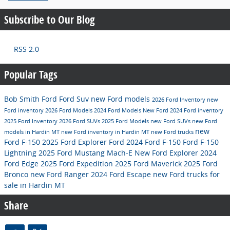
Subscribe to Our Blog
RSS 2.0
Popular Tags
Bob Smith Ford
Ford Suv
new Ford models
2026 Ford Inventory
new
Ford inventory
2026 Ford Models
2024 Ford Models
New Ford
2024 Ford inventory
2025 Ford Inventory
2026 Ford SUVs
2025 Ford Models
new Ford SUVs
new Ford
new
models in Hardin MT
new Ford inventory in Hardin MT
new Ford trucks
Ford F-150
2025 Ford Explorer
Ford
2024 Ford F-150
Ford F-150
Lightning
2025 Ford Mustang Mach-E
New Ford Explorer
2024
Ford Edge
2025 Ford Expedition
2025 Ford Maverick
2025 Ford
Bronco
new Ford Ranger
2024 Ford Escape
new Ford trucks for
sale in Hardin MT
Share