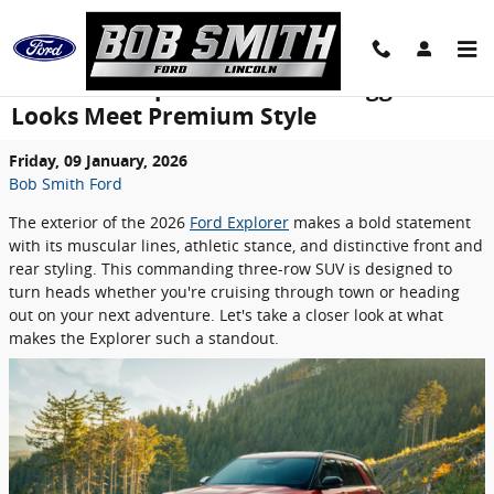
Skip to main content
2026 Ford Explorer Exterior: Rugged
Looks Meet Premium Style
Friday, 09 January, 2026
Bob Smith Ford
The exterior of the 2026
Ford Explorer
makes a bold statement
with its muscular lines, athletic stance, and distinctive front and
rear styling. This commanding three-row SUV is designed to
turn heads whether you're cruising through town or heading
out on your next adventure. Let's take a closer look at what
makes the Explorer such a standout.