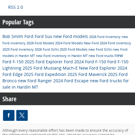
RSS 2.0
Popular Tags
Bob Smith Ford
Ford Suv
new Ford models
2026 Ford Inventory
new
Ford inventory
2026 Ford Models
2024 Ford Models
New Ford
2024 Ford inventory
2025 Ford Inventory
2026 Ford SUVs
2025 Ford Models
new Ford SUVs
new Ford
new
models in Hardin MT
new Ford inventory in Hardin MT
new Ford trucks
Ford F-150
2025 Ford Explorer
Ford
2024 Ford F-150
Ford F-150
Lightning
2025 Ford Mustang Mach-E
New Ford Explorer
2024
Ford Edge
2025 Ford Expedition
2025 Ford Maverick
2025 Ford
Bronco
new Ford Ranger
2024 Ford Escape
new Ford trucks for
sale in Hardin MT
Share
Although every reasonable effort has been made to ensure the accuracy of
the information contained on this site, absolute accuracy cannot be