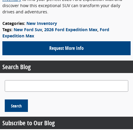
discover how this exceptional SUV can transform your daily
drives and adventures.
Categories
:
New Inventory
Tags
:
New Ford Suv
,
2026 Ford Expedition Max
,
Ford
Expedition Max
Request More Info
Search Blog
Search Blog
Search
Subscribe to Our Blog