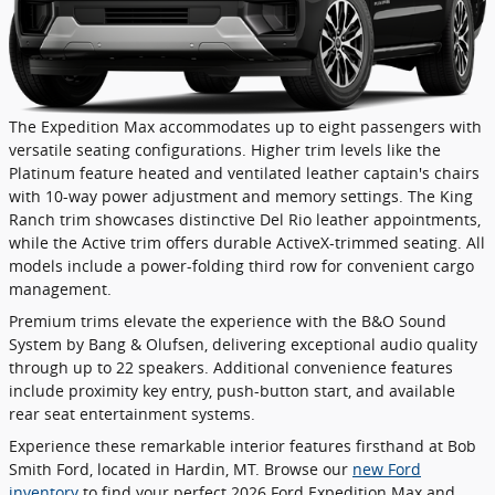
The Expedition Max accommodates up to eight passengers with
versatile seating configurations. Higher trim levels like the
Platinum feature heated and ventilated leather captain's chairs
with 10-way power adjustment and memory settings. The King
Ranch trim showcases distinctive Del Rio leather appointments,
while the Active trim offers durable ActiveX-trimmed seating. All
models include a power-folding third row for convenient cargo
management.
Premium trims elevate the experience with the B&O Sound
System by Bang & Olufsen, delivering exceptional audio quality
through up to 22 speakers. Additional convenience features
include proximity key entry, push-button start, and available
rear seat entertainment systems.
Experience these remarkable interior features firsthand at Bob
Smith Ford, located in Hardin, MT. Browse our
new Ford
inventory
to find your perfect 2026 Ford Expedition Max and