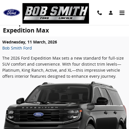
Skip to main content
The Spacious Interior of the 2026 Ford
Expedition Max
Wednesday, 11 March, 2026
Bob Smith Ford
The 2026 Ford Expedition Max sets a new standard for full-size
SUV comfort and convenience. With four distinct trim levels—
Platinum, King Ranch, Active, and XL—this impressive vehicle
offers interior features designed to enhance every journey.