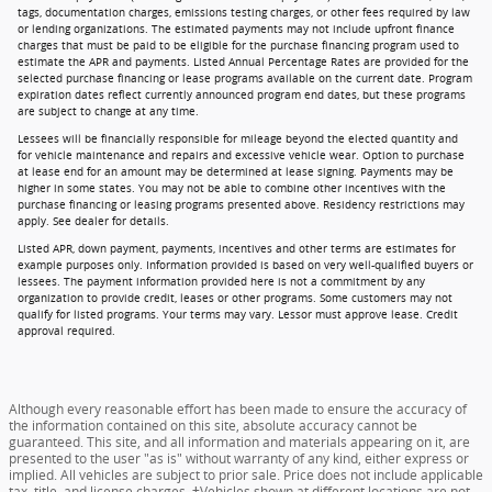
tags, documentation charges, emissions testing charges, or other fees required by law
or lending organizations. The estimated payments may not include upfront finance
charges that must be paid to be eligible for the purchase financing program used to
estimate the APR and payments. Listed Annual Percentage Rates are provided for the
selected purchase financing or lease programs available on the current date. Program
expiration dates reflect currently announced program end dates, but these programs
are subject to change at any time.
Lessees will be financially responsible for mileage beyond the elected quantity and
for vehicle maintenance and repairs and excessive vehicle wear. Option to purchase
at lease end for an amount may be determined at lease signing. Payments may be
higher in some states. You may not be able to combine other incentives with the
purchase financing or leasing programs presented above. Residency restrictions may
apply. See dealer for details.
Listed APR, down payment, payments, incentives and other terms are estimates for
example purposes only. Information provided is based on very well-qualified buyers or
lessees. The payment information provided here is not a commitment by any
organization to provide credit, leases or other programs. Some customers may not
qualify for listed programs. Your terms may vary. Lessor must approve lease. Credit
approval required.
Although every reasonable effort has been made to ensure the accuracy of
the information contained on this site, absolute accuracy cannot be
guaranteed. This site, and all information and materials appearing on it, are
presented to the user "as is" without warranty of any kind, either express or
implied. All vehicles are subject to prior sale. Price does not include applicable
tax, title, and license charges. ‡Vehicles shown at different locations are not