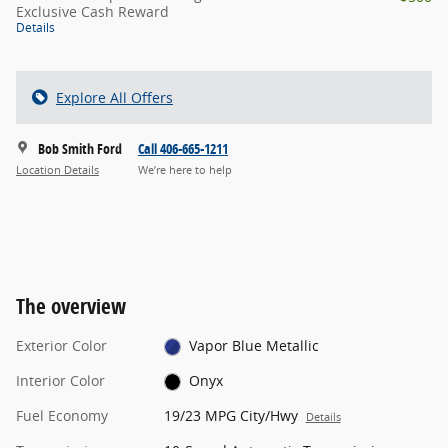
Exclusive Cash Reward
Details
Explore All Offers
Bob Smith Ford
Call 406-665-1211
Location Details
We’re here to help
The overview
Exterior Color
Vapor Blue Metallic
Interior Color
Onyx
Fuel Economy
19/23 MPG City/Hwy
Details