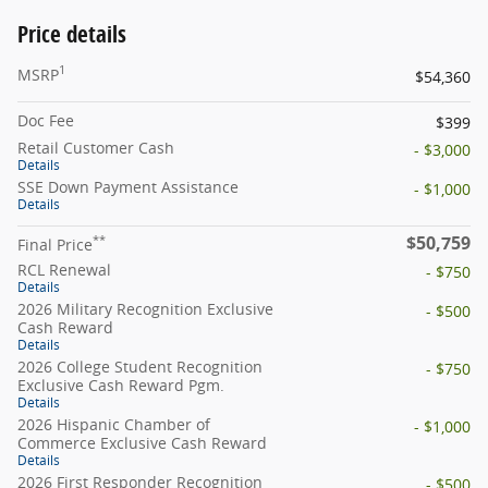
Price details
1
MSRP
$54,360
Doc Fee
$399
Retail Customer Cash
- $3,000
Details
SSE Down Payment Assistance
- $1,000
Details
$50,759
**
Final Price
RCL Renewal
- $750
Details
2026 Military Recognition Exclusive
- $500
Cash Reward
Details
2026 College Student Recognition
- $750
Exclusive Cash Reward Pgm.
Details
2026 Hispanic Chamber of
- $1,000
Commerce Exclusive Cash Reward
Details
2026 First Responder Recognition
- $500