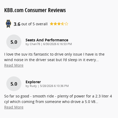
KBB.com Consumer Reviews
3.6
out of
5
overall
Seats And Performance
5.0
on
by
Chan78
|
6/30/2026 6:16:53 PM
I love the suv its fantastic to drive only issue I have is the
wind noise in the driver seat but I'd sleep in it every
…
Read More
Explorer
5.0
on
by
Rudy
|
5/28/2026 6:10:36 PM
So far so good - smooth ride - plenty of power for a 2.3 liter 4
cyl which coming from someone who drove a 5.0 V8
…
Read More