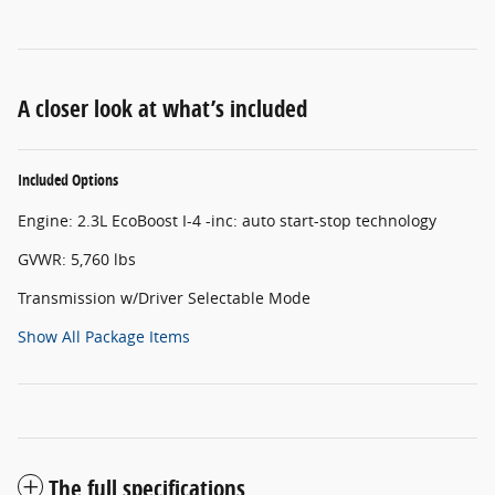
A closer look at what’s included
Included Options
Engine: 2.3L EcoBoost I-4 -inc: auto start-stop technology
GVWR: 5,760 lbs
Transmission w/Driver Selectable Mode
Show All Package Items
The full specifications