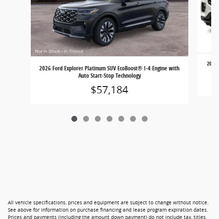
2026 
2026 Ford Explorer Platinum SUV EcoBoost® I-4 Engine with
Auto Start-Stop Technology
$57,184
All vehicle specifications, prices and equipment are subject to change without notice.
See above for information on purchase financing and lease program expiration dates.
Prices and payments (including the amount down payment) do not include tax, titles,