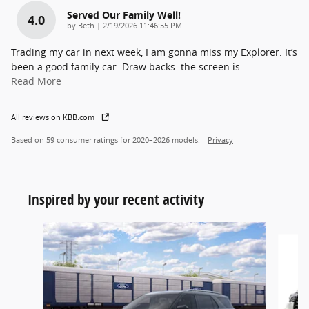
Served Our Family Well!
4.0
on
by
Beth
|
2/19/2026 11:46:55 PM
Trading my car in next week, I am gonna miss my Explorer. It’s
been a good family car. Draw backs: the screen is
…
Read More
All reviews on KBB.com
Based on 59 consumer ratings for 2020–2026 models.
Privacy
Inspired by your recent activity
Slide 1 of 7