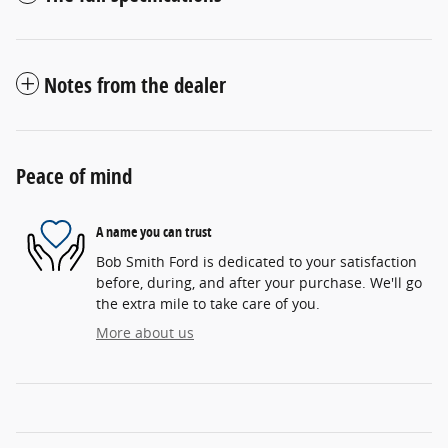
Notes from the dealer
Peace of mind
A name you can trust
Bob Smith Ford is dedicated to your satisfaction
before, during, and after your purchase. We'll go
the extra mile to take care of you.
More about us