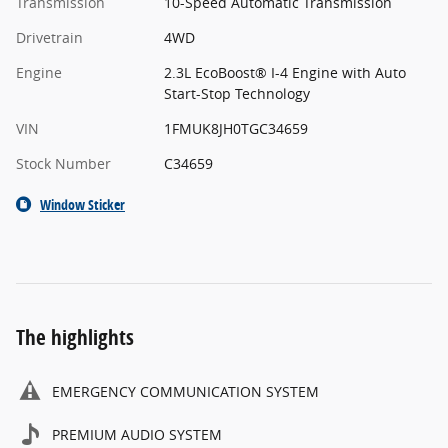
Transmission
10-Speed Automatic Transmission
Drivetrain
4WD
Engine
2.3L EcoBoost® I-4 Engine with Auto
Start-Stop Technology
VIN
1FMUK8JH0TGC34659
Stock Number
C34659
Window Sticker
The highlights
EMERGENCY COMMUNICATION SYSTEM
PREMIUM AUDIO SYSTEM