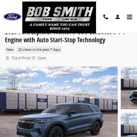
Skip to main content
2026 Ford Explorer Tremor® SUV EcoBoost® I-4
Engine with Auto Start-Stop Technology
New
22 views in the past 7 days
Track Price
Save