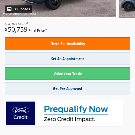
30 Photos
1
$54,360
MSRP
50,759
$
**
Final Price
Check For Availability
Set An Appointment
Value Your Trade
Get Pre-Approved