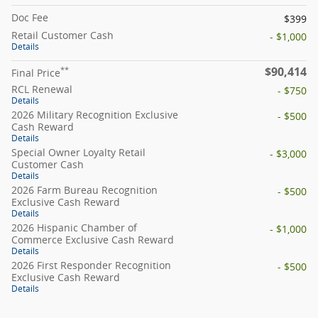
Doc Fee
$399
Retail Customer Cash
- $1,000
Details
$90,414
**
Final Price
RCL Renewal
- $750
Details
2026 Military Recognition Exclusive
- $500
Cash Reward
Details
Special Owner Loyalty Retail
- $3,000
Customer Cash
Details
2026 Farm Bureau Recognition
- $500
Exclusive Cash Reward
Details
2026 Hispanic Chamber of
- $1,000
Commerce Exclusive Cash Reward
Details
2026 First Responder Recognition
- $500
Exclusive Cash Reward
Details