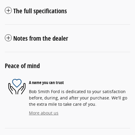
The full specifications
Notes from the dealer
Peace of mind
A name you can trust
Bob Smith Ford is dedicated to your satisfaction
before, during, and after your purchase. We'll go
the extra mile to take care of you.
More about us