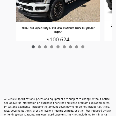
2026
2026 Ford Super Duty F-350 SRW Platinum Truck 8 Cylinder
Ou
Engine
$100,624
All vehicle specifications, prices and equipment are subject to change without notice.
See above for information on purchase financing and lease program expiration dates.
Prices and payments (including the amount down payment) do not include tax, titles,
tags, documentation charges, emissions testing charges, or other fees required by law
or lending organizations. The estimated payments may not include upfront finance