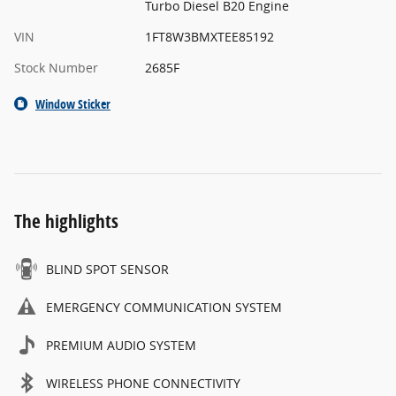
Turbo Diesel B20 Engine
VIN
1FT8W3BMXTEE85192
Stock Number
2685F
Window Sticker
The highlights
BLIND SPOT SENSOR
EMERGENCY COMMUNICATION SYSTEM
PREMIUM AUDIO SYSTEM
WIRELESS PHONE CONNECTIVITY