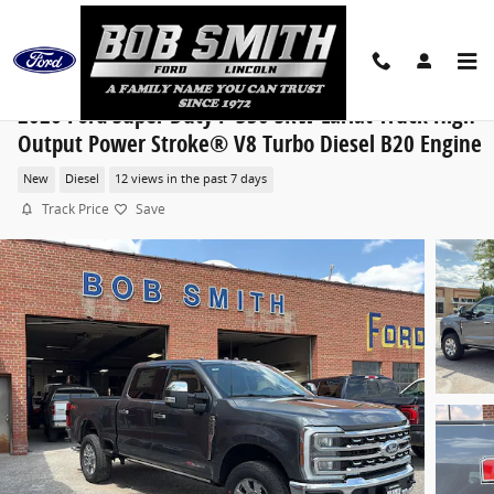
Skip to main content
2026 Ford Super Duty F-350 SRW Lariat Truck High
Output Power Stroke® V8 Turbo Diesel B20 Engine
New
Diesel
12 views in the past 7 days
Track Price
Save