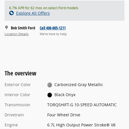
6.7% APR for 62 mos on select Ford models
Explore All Offers
Bob Smith Ford
Call 406-665-1211
Location Details
We’re here to help
The overview
Exterior Color
Carbonized Gray Metallic
Interior Color
Black Onyx
Transmission
TORQSHIFT-G 10-SPEED AUTOMATIC
Drivetrain
Four Wheel Drive
Engine
6.7L High Output Power Stroke® V8