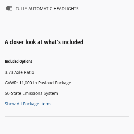
FULLY AUTOMATIC HEADLIGHTS
A closer look at what’s included
Included Options
3.73 Axle Ratio
GVWR: 11,000 lb Payload Package
50-State Emissions System
Show All Package Items