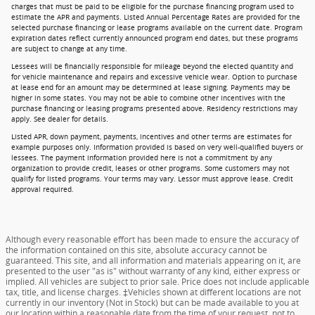
charges that must be paid to be eligible for the purchase financing program used to
estimate the APR and payments. Listed Annual Percentage Rates are provided for the
selected purchase financing or lease programs available on the current date. Program
expiration dates reflect currently announced program end dates, but these programs
are subject to change at any time.
Lessees will be financially responsible for mileage beyond the elected quantity and
for vehicle maintenance and repairs and excessive vehicle wear. Option to purchase
at lease end for an amount may be determined at lease signing. Payments may be
higher in some states. You may not be able to combine other incentives with the
purchase financing or leasing programs presented above. Residency restrictions may
apply. See dealer for details.
Listed APR, down payment, payments, incentives and other terms are estimates for
example purposes only. Information provided is based on very well-qualified buyers or
lessees. The payment information provided here is not a commitment by any
organization to provide credit, leases or other programs. Some customers may not
qualify for listed programs. Your terms may vary. Lessor must approve lease. Credit
approval required.
Although every reasonable effort has been made to ensure the accuracy of
the information contained on this site, absolute accuracy cannot be
guaranteed. This site, and all information and materials appearing on it, are
presented to the user "as is" without warranty of any kind, either express or
implied. All vehicles are subject to prior sale. Price does not include applicable
tax, title, and license charges. ‡Vehicles shown at different locations are not
currently in our inventory (Not in Stock) but can be made available to you at
our location within a reasonable date from the time of your request, not to