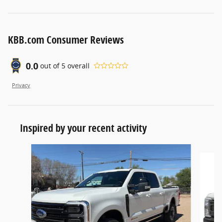
KBB.com Consumer Reviews
0.0
out of
5
overall
Privacy
Inspired by your recent activity
Slide 1 of 9