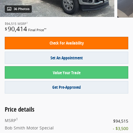
36 Photos
1
$94,515
MSRP
90,414
$
**
Final Price
Check For Availability
Set An Appointment
Value Your Trade
Get Pre-Approved
Price details
1
MSRP
$94,515
Bob Smith Motor Special
- $3,500