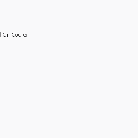
 Oil Cooler