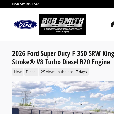
Skip to main content
Bob Smith Ford
2026 Ford Super Duty F-350 SRW Kin
Stroke® V8 Turbo Diesel B20 Engine
New
Diesel
25 views in the past 7 days