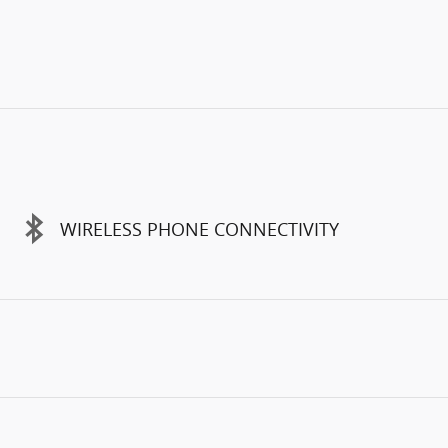
WIRELESS PHONE CONNECTIVITY