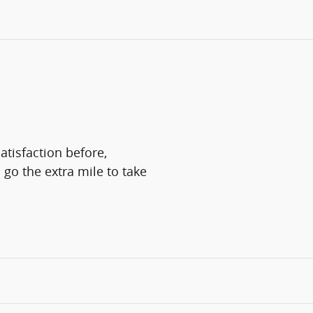
atisfaction before,
 go the extra mile to take