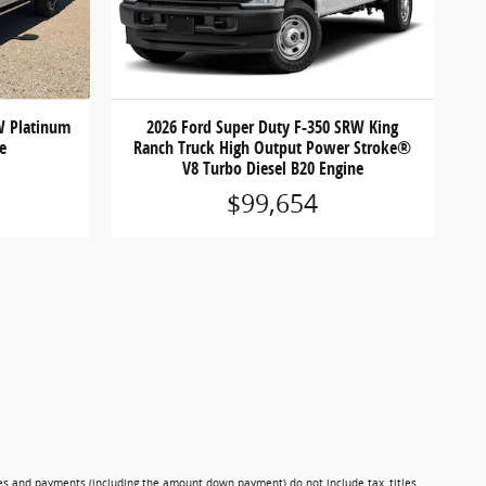
W Platinum
2026 Ford Super Duty F-350 SRW King
ne
Ranch Truck High Output Power Stroke®
V8 Turbo Diesel B20 Engine
$99,654
ces and payments (including the amount down payment) do not include tax, titles,