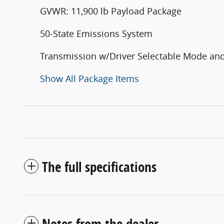
GVWR: 11,900 lb Payload Package
50-State Emissions System
Transmission w/Driver Selectable Mode and
Show All Package Items
The full specifications
Notes from the dealer