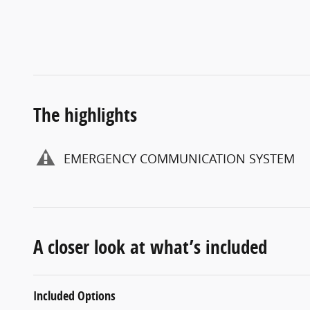
The highlights
EMERGENCY COMMUNICATION SYSTEM
A closer look at what’s included
Included Options