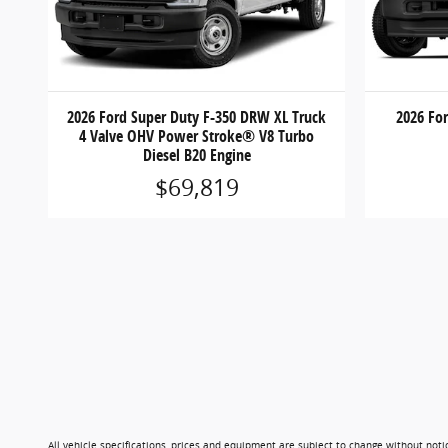
2026 Ford Super Duty F-350 DRW XL Truck
2026 Fo
4 Valve OHV Power Stroke® V8 Turbo
Diesel B20 Engine
$69,819
All vehicle specifications, prices and equipment are subject to change without not