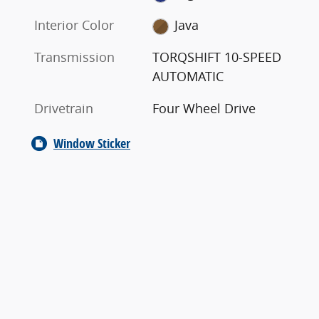
Interior Color
Java
Transmission
TORQSHIFT 10-SPEED
AUTOMATIC
Drivetrain
Four Wheel Drive
Window Sticker