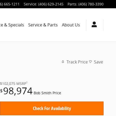
6) 665-1211
Service
:
(406) 629-2145
Parts
:
(406) 780-3390
ce & Specials
Service & Parts
About Us
Track Price
Save
1
$102,075
MSRP
98,974
$
Bob Smith Price
Check For Availability