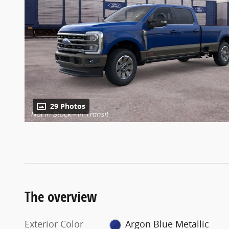
29 Photos
The overview
Exterior Color
Argon Blue Metallic