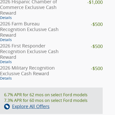
2026 Hispanic Chamber of
-$1,000
Commerce Exclusive Cash
Reward
Details
2026 Farm Bureau
-$500
Recognition Exclusive Cash
Reward
Details
2026 First Responder
-$500
Recognition Exclusive Cash
Reward
Details
2026 Military Recognition
-$500
Exclusive Cash Reward
Details
6.7% APR for 62 mos on select Ford models
7.3% APR for 60 mos on select Ford models
Explore All Offers