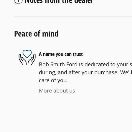
Peace of mind
A name you can trust
Bob Smith Ford is dedicated to your s
during, and after your purchase. We'll
care of you.
More about us