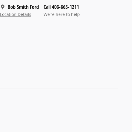
Bob Smith Ford
Call 406-665-1211
Location Details
We’re here to help