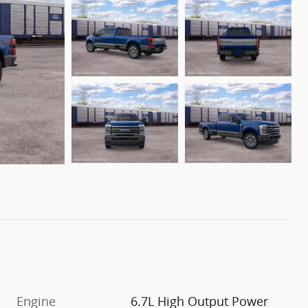
Engine
6.7L High Output Power