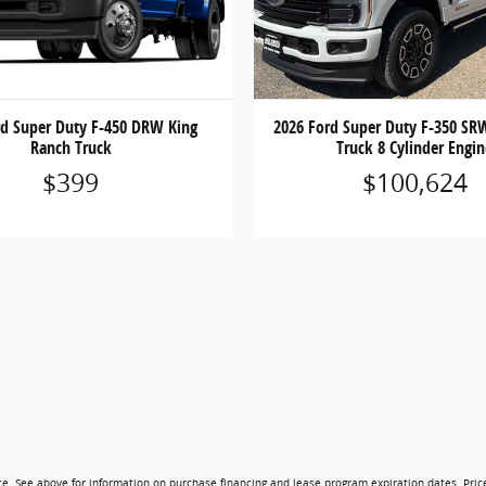
rd Super Duty F-450 DRW King
2026 Ford Super Duty F-350 SR
Ranch Truck
Truck 8 Cylinder Engi
$399
$100,624
ice. See above for information on purchase financing and lease program expiration dates. Pri