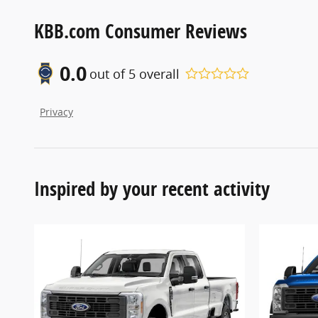
KBB.com Consumer Reviews
0.0
out of
5
overall
Privacy
Inspired by your recent activity