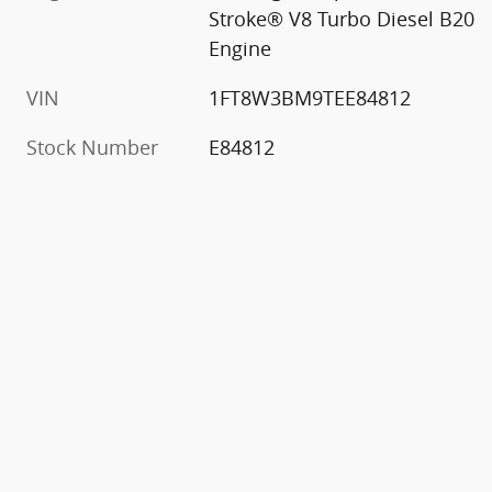
Stroke® V8 Turbo Diesel B20
Engine
VIN
1FT8W3BM9TEE84812
Stock Number
E84812