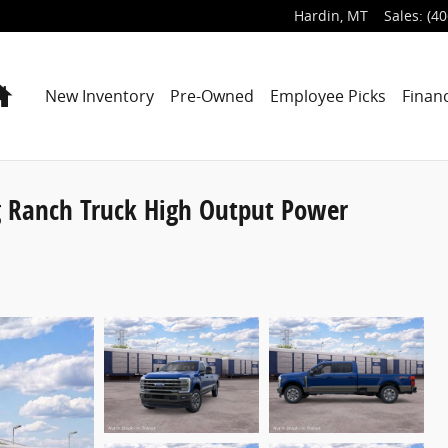
Hardin
,
MT
Sales
:
(40
Home
New Inventory
Pre-Owned
Employee Picks
Finan
g Ranch Truck High Output Power