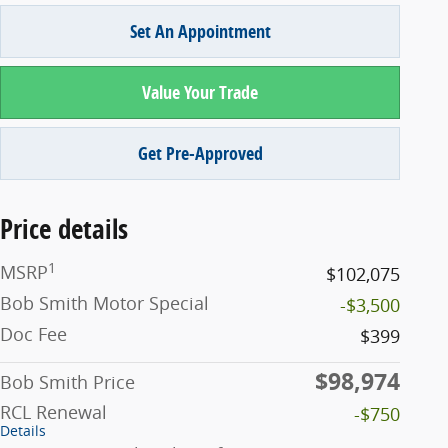
Set An Appointment
Value Your Trade
Get Pre-Approved
Price details
1
MSRP
$102,075
Bob Smith Motor Special
-$3,500
Doc Fee
$399
$98,974
Bob Smith Price
RCL Renewal
-$750
Details