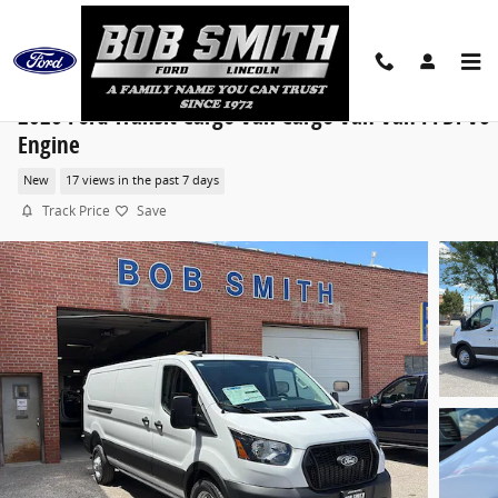
Skip to main content
2026 Ford Transit Cargo Van Cargo Van Van PFDi V6
Engine
New
17 views in the past 7 days
Track Price
Save