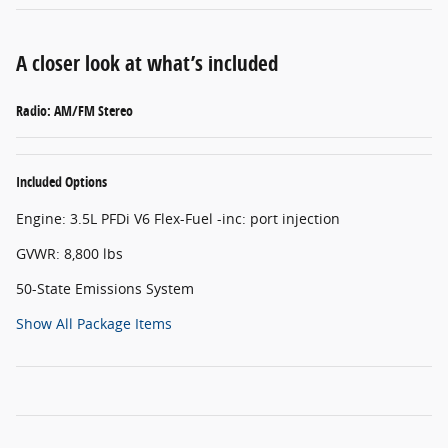
A closer look at what’s included
Radio: AM/FM Stereo
Included Options
Engine: 3.5L PFDi V6 Flex-Fuel -inc: port injection
GVWR: 8,800 lbs
50-State Emissions System
Show All Package Items