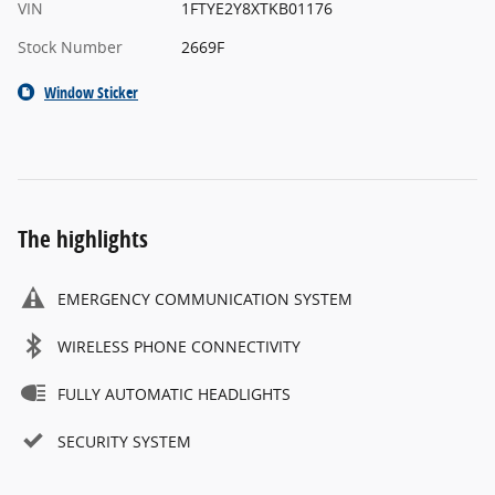
VIN
1FTYE2Y8XTKB01176
Stock Number
2669F
Window Sticker
The highlights
EMERGENCY COMMUNICATION SYSTEM
WIRELESS PHONE CONNECTIVITY
FULLY AUTOMATIC HEADLIGHTS
SECURITY SYSTEM