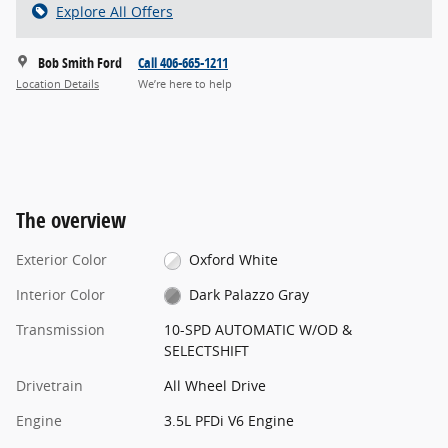
Explore All Offers
Bob Smith Ford
Call 406-665-1211
Location Details
We’re here to help
The overview
Exterior Color
Oxford White
Interior Color
Dark Palazzo Gray
Transmission
10-SPD AUTOMATIC W/OD &
SELECTSHIFT
Drivetrain
All Wheel Drive
Engine
3.5L PFDi V6 Engine