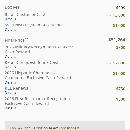
Doc Fee
$399
Retail Customer Cash
- $3,000
Details
SSE Down Payment Assistance
- $1,000
Details
$51,264
**
Final Price
2026 Military Recognition Exclusive
- $500
Cash Reward
Details
Retail Conquest Bonus Cash
- $2,000
Details
2026 Hispanic Chamber of
- $1,000
Commerce Exclusive Cash Reward
Details
RCL Renewal
- $750
Details
2026 First Responder Recognition
- $500
Exclusive Cash Reward
Details
2.9% APR for 38 mos on select Ford models