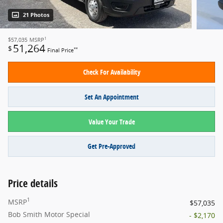
21 Photos
1
$57,035
MSRP
51,264
$
**
Final Price
Check For Availability
Set An Appointment
Value Your Trade
Get Pre-Approved
Price details
1
MSRP
$57,035
Bob Smith Motor Special
- $2,170