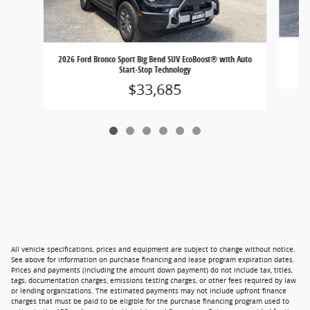
202
2026 Ford Bronco Sport Big Bend SUV EcoBoost® with Auto
Start-Stop Technology
$33,685
All vehicle specifications, prices and equipment are subject to change without notice.
See above for information on purchase financing and lease program expiration dates.
Prices and payments (including the amount down payment) do not include tax, titles,
tags, documentation charges, emissions testing charges, or other fees required by law
or lending organizations. The estimated payments may not include upfront finance
charges that must be paid to be eligible for the purchase financing program used to