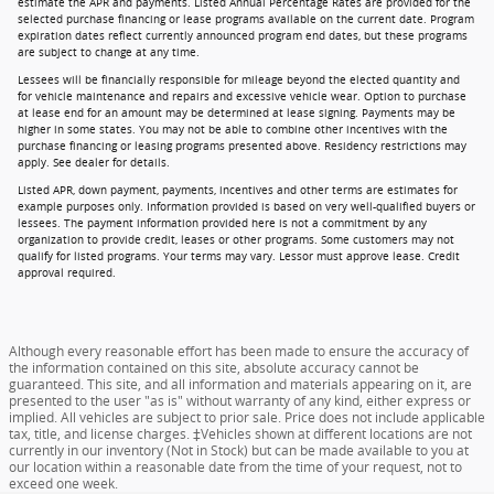
estimate the APR and payments. Listed Annual Percentage Rates are provided for the
selected purchase financing or lease programs available on the current date. Program
expiration dates reflect currently announced program end dates, but these programs
are subject to change at any time.
Lessees will be financially responsible for mileage beyond the elected quantity and
for vehicle maintenance and repairs and excessive vehicle wear. Option to purchase
at lease end for an amount may be determined at lease signing. Payments may be
higher in some states. You may not be able to combine other incentives with the
purchase financing or leasing programs presented above. Residency restrictions may
apply. See dealer for details.
Listed APR, down payment, payments, incentives and other terms are estimates for
example purposes only. Information provided is based on very well-qualified buyers or
lessees. The payment information provided here is not a commitment by any
organization to provide credit, leases or other programs. Some customers may not
qualify for listed programs. Your terms may vary. Lessor must approve lease. Credit
approval required.
Although every reasonable effort has been made to ensure the accuracy of
the information contained on this site, absolute accuracy cannot be
guaranteed. This site, and all information and materials appearing on it, are
presented to the user "as is" without warranty of any kind, either express or
implied. All vehicles are subject to prior sale. Price does not include applicable
tax, title, and license charges. ‡Vehicles shown at different locations are not
currently in our inventory (Not in Stock) but can be made available to you at
our location within a reasonable date from the time of your request, not to
exceed one week.