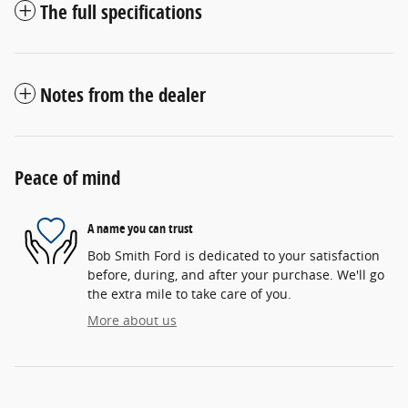
The full specifications
Notes from the dealer
Peace of mind
A name you can trust
Bob Smith Ford is dedicated to your satisfaction
before, during, and after your purchase. We'll go
the extra mile to take care of you.
More about us