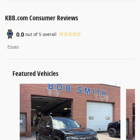
KBB.com Consumer Reviews
0.0
out of
5
overall
Privacy
Featured Vehicles
Slide 1 of 6