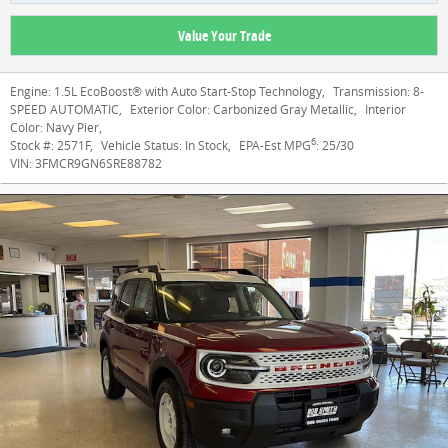
Value Your Trade
Engine:
1.5L EcoBoost® with Auto Start-Stop Technology
,
Transmission:
8-
SPEED AUTOMATIC
,
Exterior Color:
Carbonized Gray Metallic
,
Interior
Color:
Navy Pier
,
6
Stock #:
2571F
,
Vehicle Status:
In Stock
,
EPA-Est MPG
:
25/30
VIN:
3FMCR9GN6SRE88782