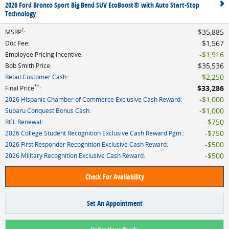
2026 Ford Bronco Sport Big Bend SUV EcoBoost® with Auto Start-Stop
Technology
1
$35,885
MSRP
:
$1,567
Doc Fee
:
$1,916
Employee Pricing Incentive
:
$35,536
Bob Smith Price
:
$2,250
Retail Customer Cash
:
**
$33,286
Final Price
:
$1,000
2026 Hispanic Chamber of Commerce Exclusive Cash Reward
:
$1,000
Subaru Conquest Bonus Cash
:
$750
RCL Renewal
:
$750
2026 College Student Recognition Exclusive Cash Reward Pgm.
:
$500
2026 First Responder Recognition Exclusive Cash Reward
:
$500
2026 Military Recognition Exclusive Cash Reward
:
Check For Availability
Set An Appointment