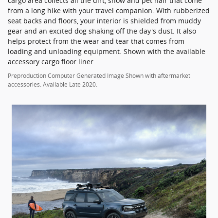
cargo area collects all the dirt, snow and pet hair that come
from a long hike with your travel companion. With rubberized
seat backs and floors, your interior is shielded from muddy
gear and an excited dog shaking off the day's dust. It also
helps protect from the wear and tear that comes from
loading and unloading equipment. Shown with the available
accessory cargo floor liner.
Preproduction Computer Generated Image Shown with aftermarket
accessories. Available Late 2020.