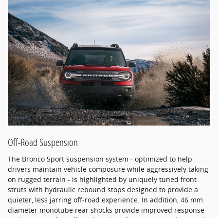
Off-Road Suspension
The Bronco Sport suspension system - optimized to help
drivers maintain vehicle composure while aggressively taking
on rugged terrain - is highlighted by uniquely tuned front
struts with hydraulic rebound stops designed to provide a
quieter, less jarring off-road experience. In addition, 46 mm
diameter monotube rear shocks provide improved response