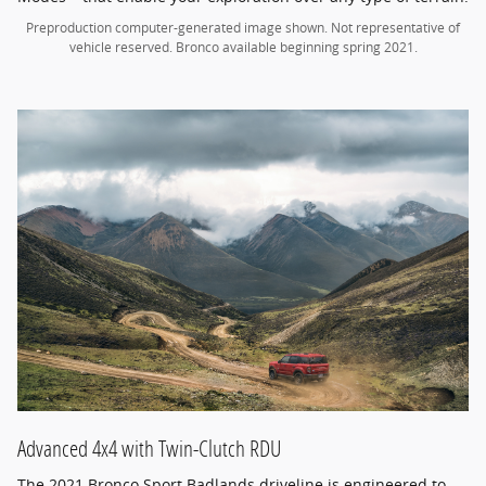
Preproduction computer-generated image shown. Not representative of
vehicle reserved. Bronco available beginning spring 2021.
Advanced 4x4 with Twin-Clutch RDU
The 2021 Bronco Sport Badlands driveline is engineered to