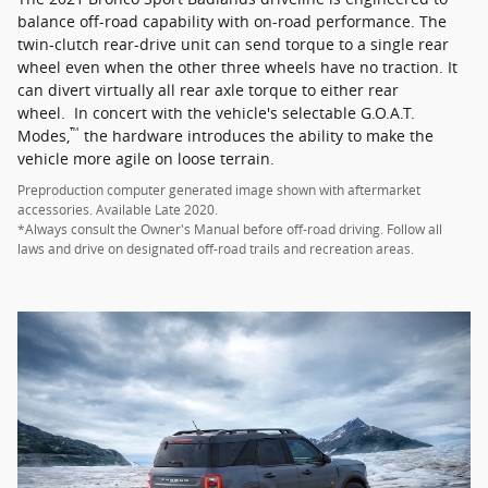
balance off-road capability with on-road performance. The
twin-clutch rear-drive unit can send torque to a single rear
wheel even when the other three wheels have no traction. It
can divert virtually all rear axle torque to either rear
wheel. In concert with the vehicle's selectable G.O.A.T.
™
Modes,
the hardware introduces the ability to make the
vehicle more agile on loose terrain.
Preproduction computer generated image shown with aftermarket
accessories. Available Late 2020.
*Always consult the Owner's Manual before off-road driving. Follow all
laws and drive on designated off-road trails and recreation areas.