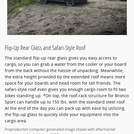
Flip-Up Rear Glass and Safari-Style Roof
The standard flip-up rear glass gives you easy access to
cargo, so you can grab a water from the cooler or your board
from the back without the hassle of unpacking. Meanwhile,
the extra height provided by the extended roof means more
space for your boards and head room for tall friends. The
safari-style roof even gives you enough cargo room to fit two
bikes standing up. *On top, the roof-rack structure for Bronco
Sport can handle up to 150 lbs. with the standard steel roof.
At the end of the day you can pack up with ease by utilizing
the flip-up glass to quickly slide your equipment into the
cargo area.
Preproduction computer generated image shown with aftermarket