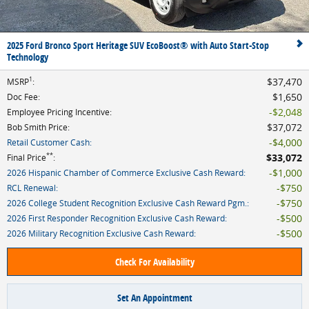
2025 Ford Bronco Sport Heritage SUV EcoBoost® with Auto Start-Stop
Technology
1
$37,470
MSRP
:
$1,650
Doc Fee
:
$2,048
Employee Pricing Incentive
:
$37,072
Bob Smith Price
:
$4,000
Retail Customer Cash
:
**
$33,072
Final Price
:
$1,000
2026 Hispanic Chamber of Commerce Exclusive Cash Reward
:
$750
RCL Renewal
:
$750
2026 College Student Recognition Exclusive Cash Reward Pgm.
:
$500
2026 First Responder Recognition Exclusive Cash Reward
:
$500
2026 Military Recognition Exclusive Cash Reward
:
Check For Availability
Set An Appointment