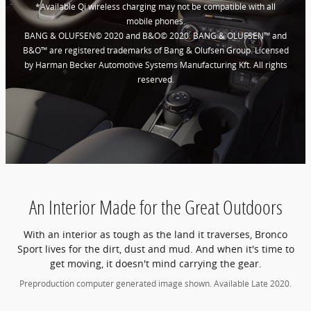
*Available Qi wireless charging may not be compatible with all
mobile phones.
BANG & OLUFSEN© 2020 and B&O© 2020. BANG & OLUFSEN™ and
B&O™ are registered trademarks of Bang & Olufsen Group. Licensed
by Harman Becker Automotive Systems Manufacturing Kft. All rights
reserved.
An Interior Made for the Great Outdoors
With an interior as tough as the land it traverses, Bronco
Sport lives for the dirt, dust and mud. And when it's time to
get moving, it doesn't mind carrying the gear.
Preproduction computer generated image shown. Available Late 2020.