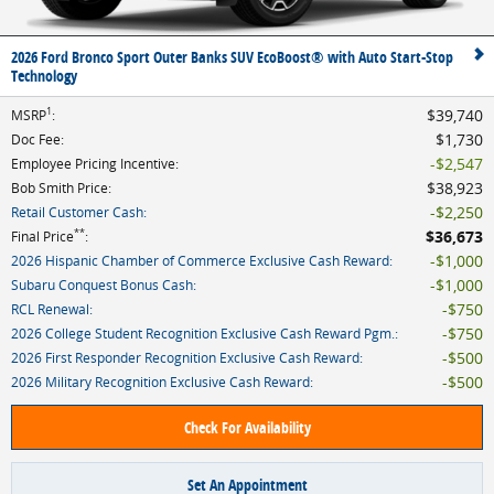
2026 Ford Bronco Sport Outer Banks SUV EcoBoost® with Auto Start-Stop
Technology
1
$39,740
MSRP
:
$1,730
Doc Fee
:
$2,547
Employee Pricing Incentive
:
$38,923
Bob Smith Price
:
$2,250
Retail Customer Cash
:
**
$36,673
Final Price
:
$1,000
2026 Hispanic Chamber of Commerce Exclusive Cash Reward
:
$1,000
Subaru Conquest Bonus Cash
:
$750
RCL Renewal
:
$750
2026 College Student Recognition Exclusive Cash Reward Pgm.
:
$500
2026 First Responder Recognition Exclusive Cash Reward
:
$500
2026 Military Recognition Exclusive Cash Reward
:
Check For Availability
Set An Appointment