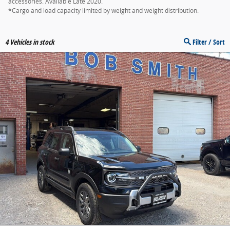
accessories. Available Late 2020.
*Cargo and load capacity limited by weight and weight distribution.
4
Vehicles in stock
Filter / Sort