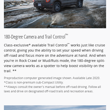
™
180-Degree Camera and Trail Control
™
Class-exclusive* available Trail Control
works just like cruise
control, giving you the ability to set your speed when driving
off-road and focus more on the adventure at hand. And when
you're in Rock Crawl or Mud/Ruts mode, the 180-degree split-
view camera works as a spotter to help boost visibility on the
trail. **
Preproduction computer generated image shown. Available Late 2020.
*Class is non-premium sub-Compact Utility.
**Always consult the owner's manual before off-road driving. Follow all
laws and drive on designated off-road trails and recreation areas.