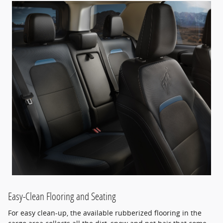
Easy-Clean Flooring and Seating
For easy clean-up, the available rubberized flooring in the