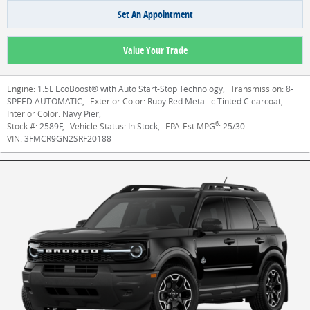
Set An Appointment
Value Your Trade
Engine:
1.5L EcoBoost® with Auto Start-Stop Technology
,
Transmission:
8-
SPEED AUTOMATIC
,
Exterior Color:
Ruby Red Metallic Tinted Clearcoat
,
Interior Color:
Navy Pier
,
6
Stock #:
2589F
,
Vehicle Status:
In Stock
,
EPA-Est MPG
:
25/30
VIN:
3FMCR9GN2SRF20188