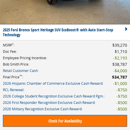
2025 Ford Bronco Sport Heritage SUV EcoBoost® with Auto Start-Stop
Technology
1
$39,270
MSRP
:
$1,710
Doc Fee
:
$2,193
Employee Pricing Incentive
:
$38,787
Bob Smith Price
:
$4,000
Retail Customer Cash
:
**
$34,787
Final Price
:
$1,000
2026 Hispanic Chamber of Commerce Exclusive Cash Reward
:
$750
RCL Renewal
:
$750
2026 College Student Recognition Exclusive Cash Reward Pgm.
:
$500
2026 First Responder Recognition Exclusive Cash Reward
:
$500
2026 Military Recognition Exclusive Cash Reward
:
Check For Availability