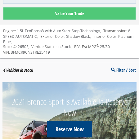
Value Your Trade
Engine:
1.5L EcoBoost® with Auto Start-Stop Technology
,
Transmission:
8-
SPEED AUTOMATIC
,
Exterior Color:
Shadow Black
,
Interior Color:
Platinum
Blue
,
6
Stock #:
2650F
,
Vehicle Status:
In Stock
,
EPA-Est MPG
:
25/30
VIN:
3FMCR9CN3TRE25419
4
Vehicles in stock
Filter / Sort
2021 Bronco Sport Is Available To Reserve
Now
Reserve Now