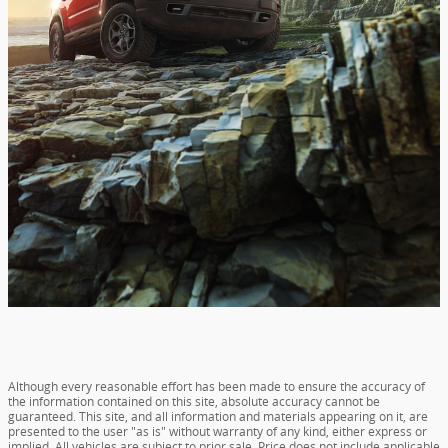
Although every reasonable effort has been made to ensure the accuracy of
the information contained on this site, absolute accuracy cannot be
guaranteed. This site, and all information and materials appearing on it, are
presented to the user "as is" without warranty of any kind, either express or
implied. All vehicles are subject to prior sale. Price does not include applicable