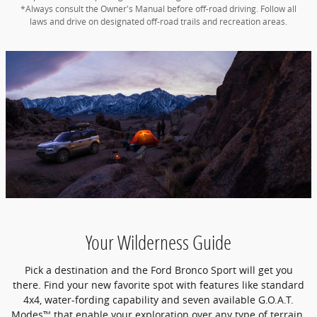
*Always consult the Owner's Manual before off-road driving. Follow all
laws and drive on designated off-road trails and recreation areas.
Your Wilderness Guide
Pick a destination and the Ford Bronco Sport will get you
there. Find your new favorite spot with features like standard
4x4, water-fording capability and seven available G.O.A.T.
Modes™ that enable your exploration over any type of terrain.