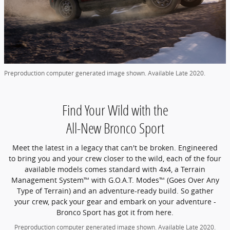
Preproduction computer generated image shown. Available Late 2020.
Find Your Wild with the
All-New Bronco Sport
Meet the latest in a legacy that can't be broken. Engineered
to bring you and your crew closer to the wild, each of the four
available models comes standard with 4x4, a Terrain
Management System™ with G.O.A.T. Modes™ (Goes Over Any
Type of Terrain) and an adventure-ready build. So gather
your crew, pack your gear and embark on your adventure -
Bronco Sport has got it from here.
Preproduction computer generated image shown. Available Late 2020.