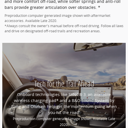
and more comfort off-road, while softer springs and anti-roll
bars provide greater articulation over obstacles. *
Preproduction computer generated image shown with aftermarket
accessories. Available Late 2020.
*Always consult the owner's manual before off-road driving. Follow all laws
and drive on designated off-road trails and recreation areas.
Tech for the Trail Ahead
Onboard technologies like SYNC® 3, an available
wireless charging pad* and a B&O Sound System by
Bang and Olufsen help get the momentum going when
you hit the road.
Preproduction computer generated image shown. Available Late
2020.