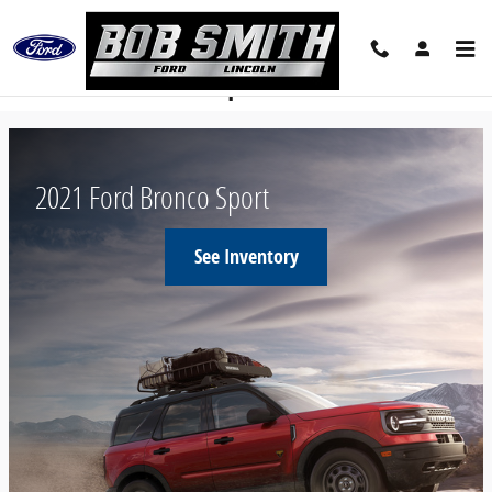
Skip to main content
New Ford Bronco Sport
2021 Ford Bronco Sport
See Inventory