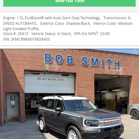
Value Your Trade
Engine:
1.5L EcoBoost® with Auto Start-Stop Technology
,
Transmission:
8-
SPEED AUTOMATIC
,
Exterior Color:
Shadow Black
,
Interior Color:
Medium
Light Smoked Truffle
,
6
Stock #:
2641F
,
Vehicle Status:
In Stock
,
EPA-Est MPG
:
25/30
VIN:
3FMCR9BN0TRE08403