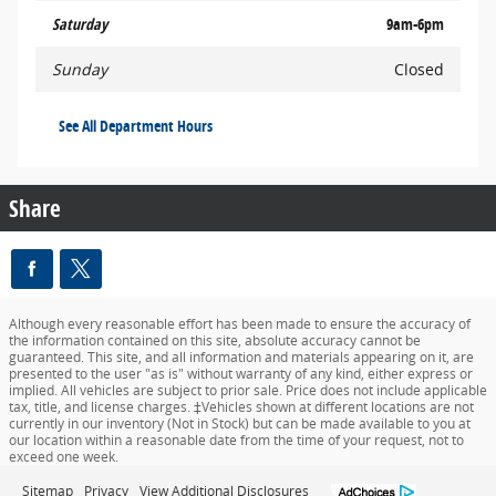
Saturday
9am-6pm
Sunday
Closed
See All Department Hours
Share
Although every reasonable effort has been made to ensure the accuracy of
the information contained on this site, absolute accuracy cannot be
guaranteed. This site, and all information and materials appearing on it, are
presented to the user "as is" without warranty of any kind, either express or
implied. All vehicles are subject to prior sale. Price does not include applicable
tax, title, and license charges. ‡Vehicles shown at different locations are not
currently in our inventory (Not in Stock) but can be made available to you at
our location within a reasonable date from the time of your request, not to
exceed one week.
Sitemap
Privacy
View Additional Disclosures