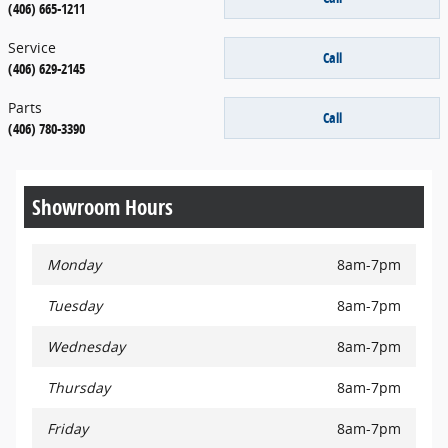
(406) 665-1211
Service
Call
(406) 629-2145
Parts
Call
(406) 780-3390
Showroom Hours
Monday
8am-7pm
Tuesday
8am-7pm
Wednesday
8am-7pm
Thursday
8am-7pm
Friday
8am-7pm