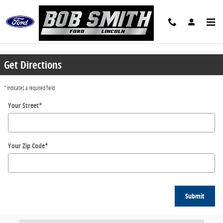
Skip to main content
Directions
Get Directions
* Indicates a required field
Your Street
*
Your Zip Code
*
Submit