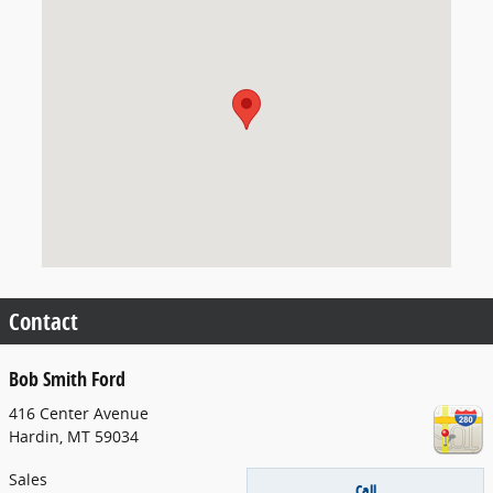
Visit us at: 416 Center Avenue Hardin, MT 59034
Contact
Bob Smith Ford
416 Center Avenue
Hardin
,
MT
59034
Sales
Call