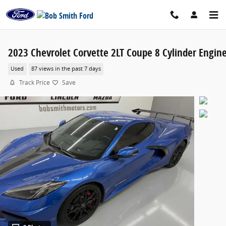
Skip to main content
2023 Chevrolet Corvette 2LT Coupe 8 Cylinder Engin
Used
87 views in the past 7 days
Track Price
Save