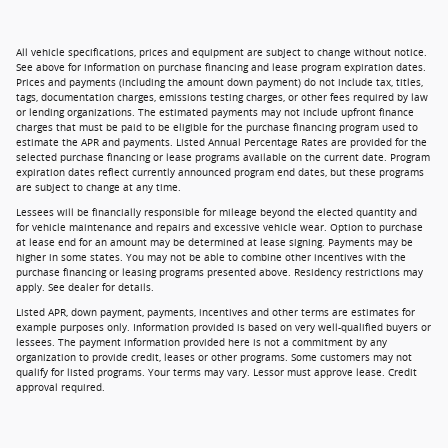
All vehicle specifications, prices and equipment are subject to change without notice.
See above for information on purchase financing and lease program expiration dates.
Prices and payments (including the amount down payment) do not include tax, titles,
tags, documentation charges, emissions testing charges, or other fees required by law
or lending organizations. The estimated payments may not include upfront finance
charges that must be paid to be eligible for the purchase financing program used to
estimate the APR and payments. Listed Annual Percentage Rates are provided for the
selected purchase financing or lease programs available on the current date. Program
expiration dates reflect currently announced program end dates, but these programs
are subject to change at any time.
Lessees will be financially responsible for mileage beyond the elected quantity and
for vehicle maintenance and repairs and excessive vehicle wear. Option to purchase
at lease end for an amount may be determined at lease signing. Payments may be
higher in some states. You may not be able to combine other incentives with the
purchase financing or leasing programs presented above. Residency restrictions may
apply. See dealer for details.
Listed APR, down payment, payments, incentives and other terms are estimates for
example purposes only. Information provided is based on very well-qualified buyers or
lessees. The payment information provided here is not a commitment by any
organization to provide credit, leases or other programs. Some customers may not
qualify for listed programs. Your terms may vary. Lessor must approve lease. Credit
approval required.