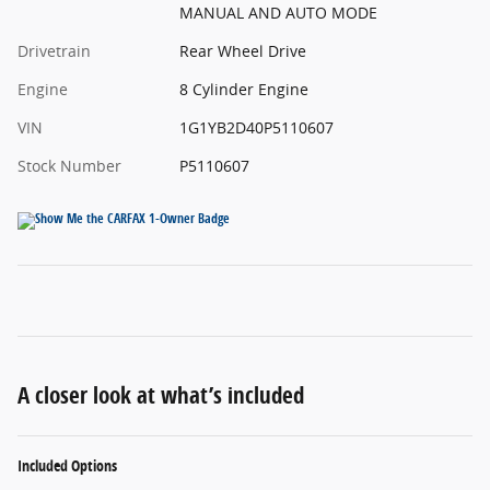
MANUAL AND AUTO MODE
Drivetrain
Rear Wheel Drive
Engine
8 Cylinder Engine
VIN
1G1YB2D40P5110607
Stock Number
P5110607
A closer look at what’s included
Included Options