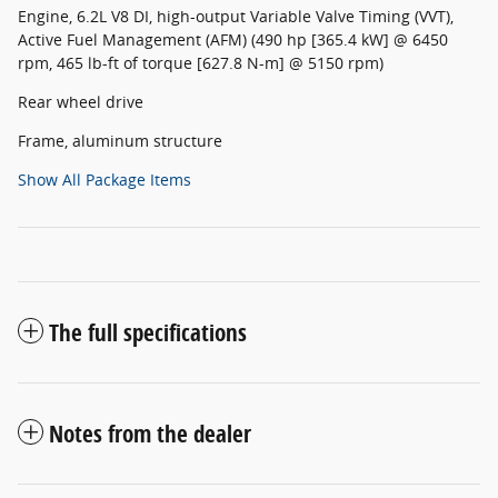
Engine, 6.2L V8 DI, high-output Variable Valve Timing (VVT),
Active Fuel Management (AFM) (490 hp [365.4 kW] @ 6450
rpm, 465 lb-ft of torque [627.8 N-m] @ 5150 rpm)
Rear wheel drive
Frame, aluminum structure
Show All Package Items
The full specifications
Notes from the dealer