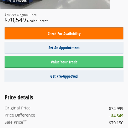
8 Photos
$74,999
Original Price
70,549
$
Dealer Price**
Check For Availability
Set An Appointment
Value Your Trade
Get Pre-Approved
Price details
Original Price
$74,999
Price Difference
- $4,849
**
Sale Price
$70,150