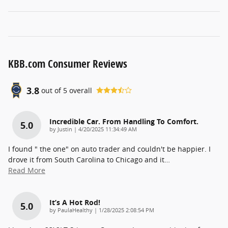
KBB.com Consumer Reviews
3.8
out of
5
overall
Incredible Car. From Handling To Comfort.
5.0
on
by
Justin
|
4/20/2025 11:34:49 AM
I found " the one" on auto trader and couldn't be happier. I
drove it from South Carolina to Chicago and it
…
Read More
It’s A Hot Rod!
5.0
on
by
PaulaHealthy
|
1/28/2025 2:08:54 PM