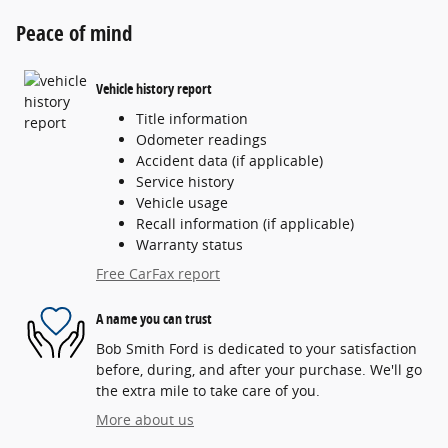
Peace of mind
Vehicle history report
Title information
Odometer readings
Accident data (if applicable)
Service history
Vehicle usage
Recall information (if applicable)
Warranty status
Free CarFax report
A name you can trust
Bob Smith Ford is dedicated to your satisfaction
before, during, and after your purchase. We'll go
the extra mile to take care of you.
More about us