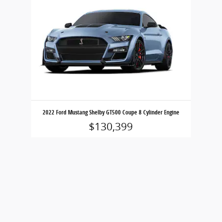
2022 Ford Mustang Shelby GT500 Coupe 8 Cylinder Engine
$130,399