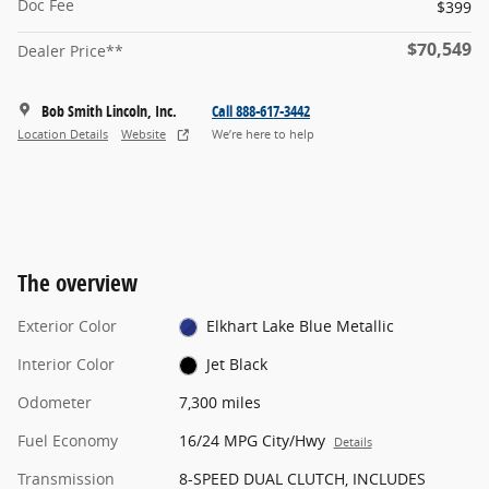
Doc Fee
$399
$70,549
Dealer Price**
Bob Smith Lincoln, Inc.
Call 888-617-3442
Location Details
Website
We’re here to help
The overview
Exterior Color
Elkhart Lake Blue Metallic
Interior Color
Jet Black
Odometer
7,300 miles
Fuel Economy
16/24 MPG City/Hwy
Details
Transmission
8-SPEED DUAL CLUTCH, INCLUDES