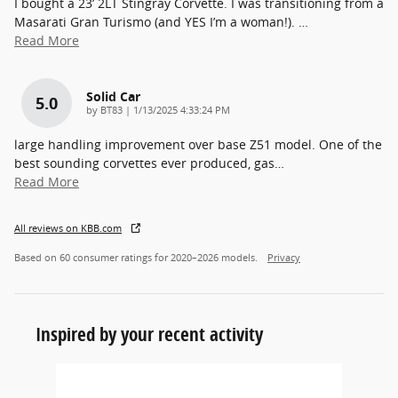
I bought a 23’ 2LT Stingray Corvette. I was transitioning from a
Masarati Gran Turismo (and YES I’m a woman!).
…
Read More
Solid Car
5.0
on
by
BT83
|
1/13/2025 4:33:24 PM
large handling improvement over base Z51 model. One of the
best sounding corvettes ever produced, gas
…
Read More
All reviews on KBB.com
Based on 60 consumer ratings for 2020–2026 models.
Privacy
Inspired by your recent activity
Slide 1 of 1