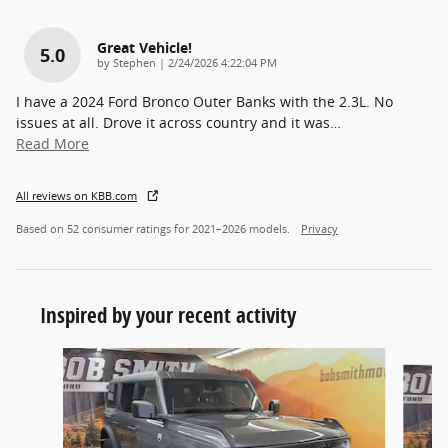
Great Vehicle!
5.0
on
by
Stephen
|
2/24/2026 4:22:04 PM
I have a 2024 Ford Bronco Outer Banks with the 2.3L. No
issues at all. Drove it across country and it was
…
Read More
All reviews on KBB.com
Based on 52 consumer ratings for 2021–2026 models.
Privacy
Inspired by your recent activity
Slide 1 of 6