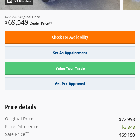
23 Photos
$72,998
Original Price
69,549
$
Dealer Price**
Check For Availability
Set An Appointment
Value Your Trade
Get Pre-Approved
Price details
Original Price
$72,998
Price Difference
- $3,848
**
Sale Price
$69,150