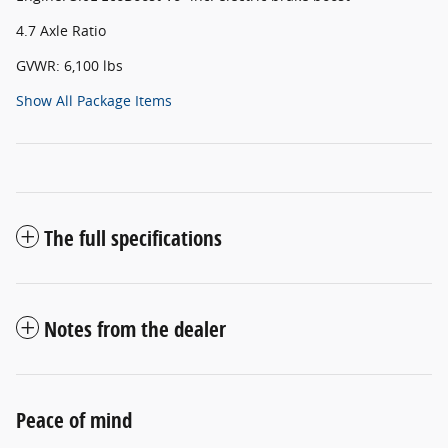
4.7 Axle Ratio
GVWR: 6,100 lbs
Show All Package Items
The full specifications
Notes from the dealer
Peace of mind