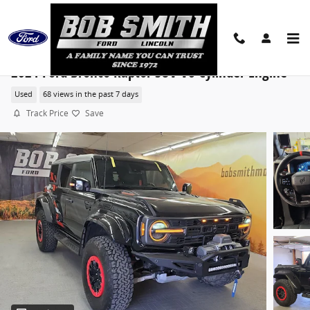
Skip to main content
2024 Ford Bronco Raptor SUV V6 Cylinder Engine
Used
68 views in the past 7 days
Track Price
Save