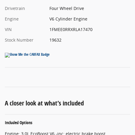
Drivetrain
Four Wheel Drive
Engine
V6 Cylinder Engine
VIN
1FMEE0RRXRLA17470
Stock Number
19632
A closer look at what’s included
Included Options
Engine: 3.0L EcoBoost V6 -inc: electric brake boost