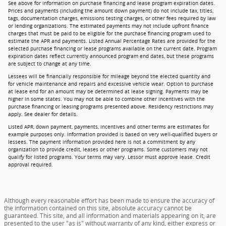
See above for information on purchase financing and lease program expiration dates.
Prices and payments (including the amount down payment) do not include tax, titles,
tags, documentation charges, emissions testing charges, or other fees required by law
or lending organizations. The estimated payments may not include upfront finance
charges that must be paid to be eligible for the purchase financing program used to
estimate the APR and payments. Listed Annual Percentage Rates are provided for the
selected purchase financing or lease programs available on the current date. Program
expiration dates reflect currently announced program end dates, but these programs
are subject to change at any time.
Lessees will be financially responsible for mileage beyond the elected quantity and
for vehicle maintenance and repairs and excessive vehicle wear. Option to purchase
at lease end for an amount may be determined at lease signing. Payments may be
higher in some states. You may not be able to combine other incentives with the
purchase financing or leasing programs presented above. Residency restrictions may
apply. See dealer for details.
Listed APR, down payment, payments, incentives and other terms are estimates for
example purposes only. Information provided is based on very well-qualified buyers or
lessees. The payment information provided here is not a commitment by any
organization to provide credit, leases or other programs. Some customers may not
qualify for listed programs. Your terms may vary. Lessor must approve lease. Credit
approval required.
Although every reasonable effort has been made to ensure the accuracy of
the information contained on this site, absolute accuracy cannot be
guaranteed. This site, and all information and materials appearing on it, are
presented to the user "as is" without warranty of any kind, either express or