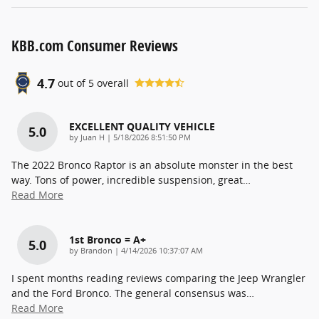
KBB.com Consumer Reviews
4.7
out of
5
overall
EXCELLENT QUALITY VEHICLE
5.0
on
by
Juan H
|
5/18/2026 8:51:50 PM
The 2022 Bronco Raptor is an absolute monster in the best
way. Tons of power, incredible suspension, great
…
Read More
1st Bronco = A+
5.0
on
by
Brandon
|
4/14/2026 10:37:07 AM
I spent months reading reviews comparing the Jeep Wrangler
and the Ford Bronco. The general consensus was
…
Read More