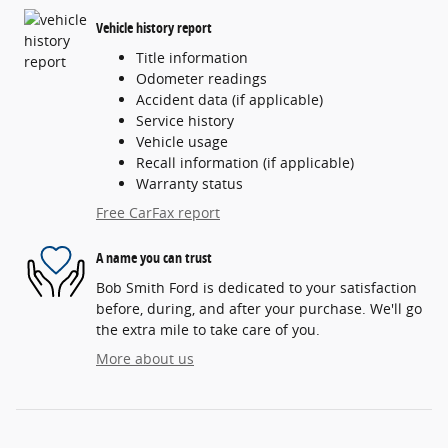
Vehicle history report
Title information
Odometer readings
Accident data (if applicable)
Service history
Vehicle usage
Recall information (if applicable)
Warranty status
Free CarFax report
A name you can trust
Bob Smith Ford is dedicated to your satisfaction
before, during, and after your purchase. We'll go
the extra mile to take care of you.
More about us