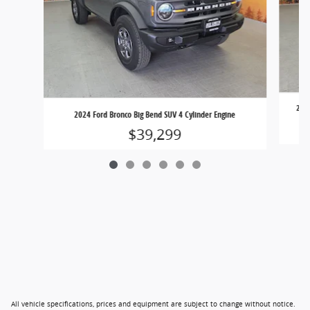
2024
2024 Ford Bronco Big Bend SUV 4 Cylinder Engine
$39,299
All vehicle specifications, prices and equipment are subject to change without notice.