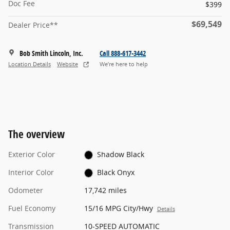
Doc Fee
$399
$69,549
Dealer Price**
Bob Smith Lincoln, Inc.
Call 888-617-3442
Location Details
Website
We’re here to help
The overview
Exterior Color
Shadow Black
Interior Color
Black Onyx
Odometer
17,742 miles
Fuel Economy
15/16 MPG City/Hwy
Details
Transmission
10-SPEED AUTOMATIC